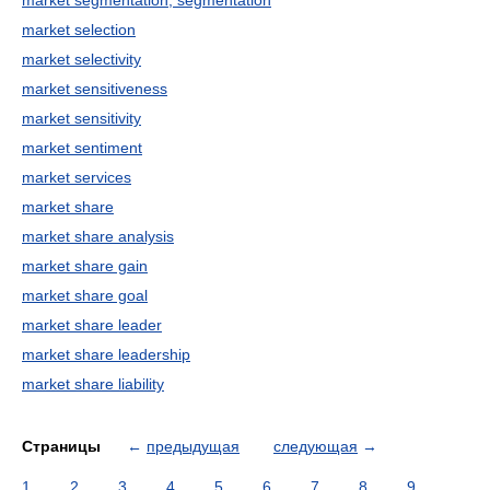
market segmentation, segmentation
market selection
market selectivity
market sensitiveness
market sensitivity
market sentiment
market services
market share
market share analysis
market share gain
market share goal
market share leader
market share leadership
market share liability
Страницы
←
предыдущая
следующая
→
1
2
3
4
5
6
7
8
9