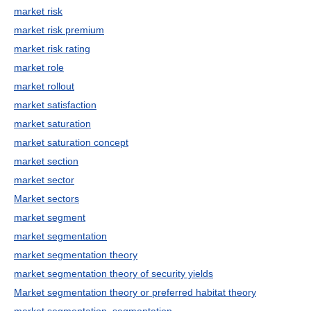
market risk
market risk premium
market risk rating
market role
market rollout
market satisfaction
market saturation
market saturation concept
market section
market sector
Market sectors
market segment
market segmentation
market segmentation theory
market segmentation theory of security yields
Market segmentation theory or preferred habitat theory