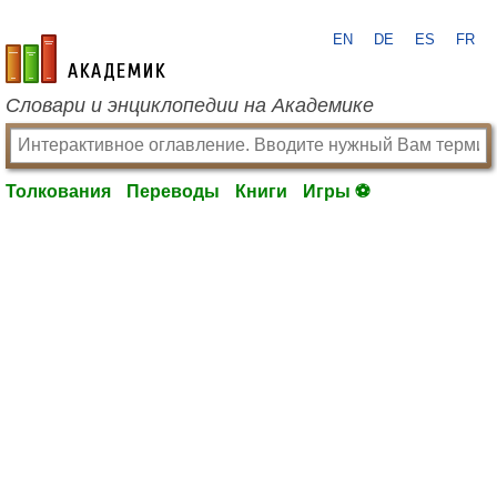
EN
DE
ES
FR
academic.ru
Словари и энциклопедии на Академике
Толкования
Переводы
Книги
Игры ⚽