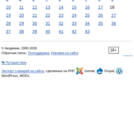
10
11
12
13
14
15
16
17
18
19
20
21
22
23
24
25
26
27
28
29
30
31
32
33
34
35
36
37
38
39
40
41
42
43
© Академик, 2000-2026
18+
Обратная связь:
Техподдержка
,
Реклама на сайте
👣 Путешествия
Экспорт словарей на сайты
, сделанные на PHP,
Joomla,
Drupal,
WordPress, MODx.