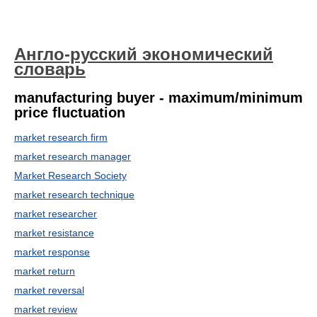
Англо-русский экономический
словарь
manufacturing buyer - maximum/minimum
price fluctuation
market research firm
market research manager
Market Research Society
market research technique
market researcher
market resistance
market response
market return
market reversal
market review